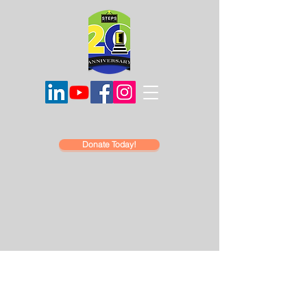
Donate Today!
Hello