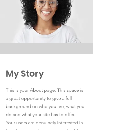
My Story
This is your About page. This space is
a great opportunity to give a full
background on who you are, what you
do and what your site has to offer.
Your users are genuinely interested in