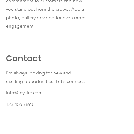
commitment to customers and how
you stand out from the crowd. Add a
photo, gallery or video for even more
engagement.
Contact
I'm always looking for new and
exciting opportunities. Let's connect.
info@mysite.com
123-456-7890