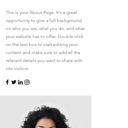
This is your About Page. It's a great
opportunity to give a full background
on who you are, what you do, and what
your website has to offer. Double click
on the text box to start editing your
content and make sure to add all the
relevant details you want to share with
site visitors.