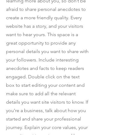
learning more about you, so don’t be
afraid to share personal anecdotes to
create a more friendly quality. Every
website has a story, and your visitors
want to hear yours. This space is a
great opportunity to provide any
personal details you want to share with
your followers. Include interesting
anecdotes and facts to keep readers
engaged.
Double click on the text
box to start editing your content and
make sure to add all the relevant
details you want site visitors to know. If
you’re a business, talk about how you
started and share your professional
journey. Explain your core values, your