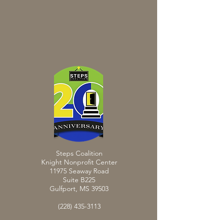
Steps Coalition
Knight Nonprofit Center
11975 Seaway Road
Suite B225
Gulfport, MS 39503
(228) 435-3113