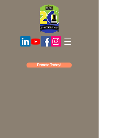
Donate Today!