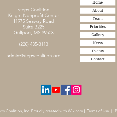
Home
Steps Coalition
About
Knight Nonprofit Center
Team
11975 Seaway Road
Suite B225
Priorities
Gulfport, MS 39503
Gallery
News
(228) 435-3113
Events
admin@stepscoalition.org
Contact
ps Coalition, Inc. Proudly created with
Wix.com
|
Terms of Use
|
P