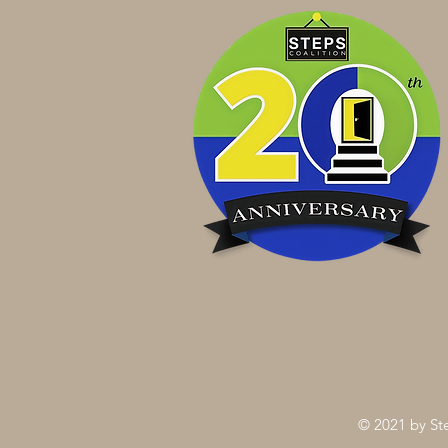
© 2021 by Ste