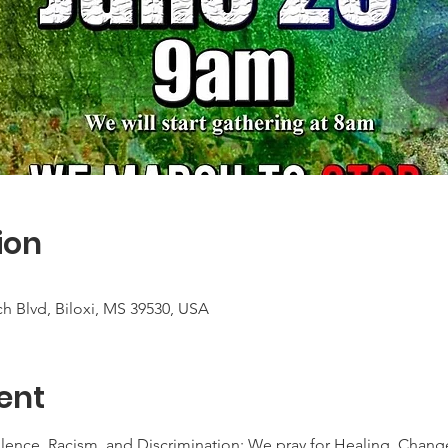
ion
h Blvd, Biloxi, MS 39530, USA
ent
lence, Racism, and Discrimination; We pray for Healing, Chang