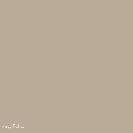
rivacy Policy