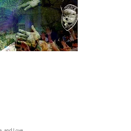
e, and Love.