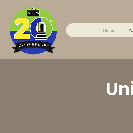
Home
A
Un