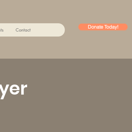
Donate Today!
ts
Contact
yer