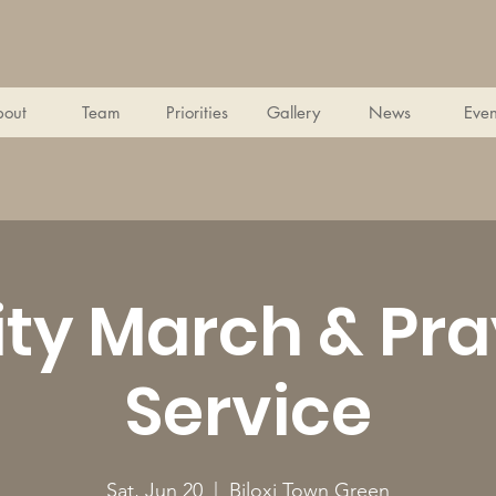
bout
Team
Priorities
Gallery
News
Even
ity March & Pra
Service
Sat, Jun 20
  |  
Biloxi Town Green