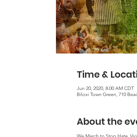
Time & Locat
Jun 20, 2020, 8:00 AM CDT
Biloxi Town Green, 710 Beac
About the ev
We March to Stop Hate, Vio