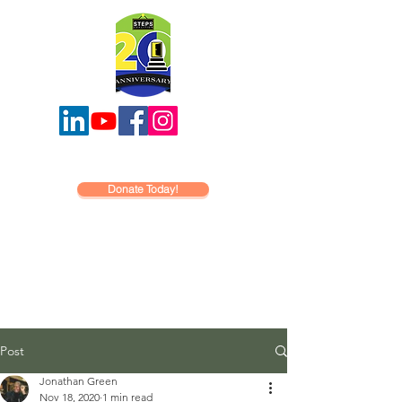
Donate Today!
Post
Jonathan Green
Nov 18, 2020
1 min read