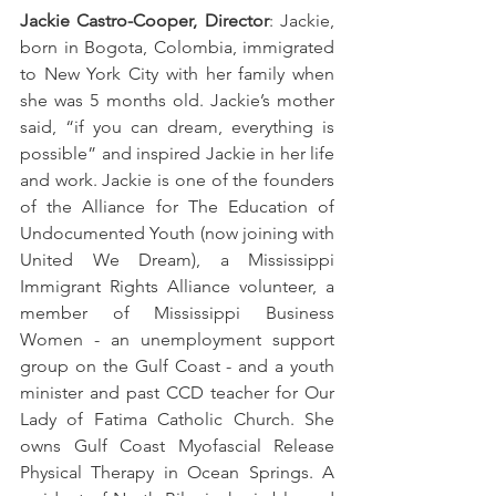
Jackie Castro-Cooper, Director
: Jackie, 
born in Bogota, Colombia, immigrated 
to New York City with her family when 
she was 5 months old. Jackie’s mother 
said, “if you can dream, everything is 
possible” and inspired Jackie in her life 
and work. Jackie is one of the founders 
of the Alliance for The Education of 
Undocumented Youth (now joining with 
United We Dream), a Mississippi 
Immigrant Rights Alliance volunteer, a 
member of Mississippi Business 
Women - an unemployment support 
group on the Gulf Coast - and a youth 
minister and past CCD teacher for Our 
Lady of Fatima Catholic Church. She 
owns Gulf Coast Myofascial Release 
Physical Therapy in Ocean Springs. A 