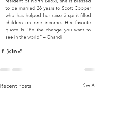
resident of North Biloxi, she is blessed 
to be married 26 years to Scott Cooper 
who has helped her raise 3 spirit-filled 
children on one income. Her favorite 
quote Is “Be the change you want to 
see in the world” – Ghandi. 
See All
Recent Posts