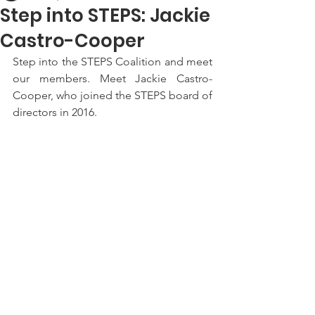
Step into STEPS: Jackie
Castro-Cooper
Step into the STEPS Coalition and meet 
our members. Meet Jackie Castro-
Cooper, who joined the STEPS board of 
directors in 2016.