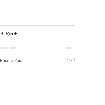
See All
Recent Posts