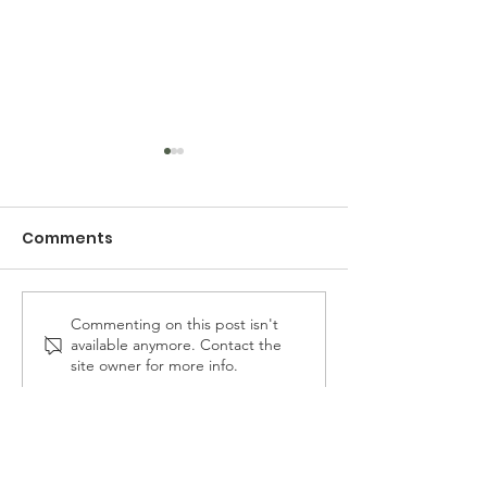
Comments
Commenting on this post isn't
Resilient East Biloxi
Brothers with 
available anymore. Contact the
Annual Community
The Steps Coa
site owner for more info.
Festival Returns for its
Hosts a Voter
Sophomore Season
Empowerment
with the Suppo
the Groundwo