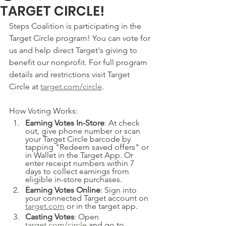
TARGET CIRCLE!
Steps Coalition is participating in the 
Target Circle program! You can vote for 
us and help direct Target's giving to 
benefit our nonprofit. For full program 
details and restrictions visit Target 
Circle at 
target.com/circle
. 
How Voting Works:
Earning Votes In-Store
: At check 
out, give phone number or scan 
your Target Circle barcode by 
tapping "Redeem saved offers" or 
in Wallet in the Target App. Or 
enter receipt numbers within 7 
days to collect earnings from 
eligible in-store purchases.
Earning Votes Online
: Sign into 
your connected Target account on 
target.com
 or in the target app.
Casting Votes
: Open 
target.com/circle
 and go to 