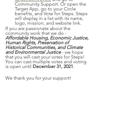
Community Support. Or open the 
Target App, go to your Circle 
benefits, and Vote for Steps. Steps 
will display in a list with its name, 
logo, mission, and website link.
If you are passionate about the 
community work that we do - 
Affordable Housing, Economic Justice, 
Human Rights, Preservation of 
Historical Communities, and Climate 
and Environmental Justice
 - we hope 
that you will cast your votes for Steps! 
You can cast multiple votes and voting 
is open until 
December 31, 2021
. 
We thank you for your support!