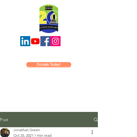
Donate Today!
Post
Jonathan Green
Oct 25, 2021
1 min read